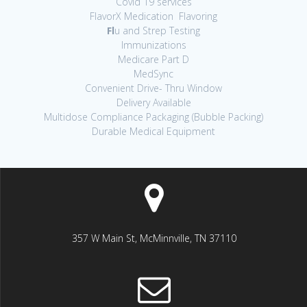
Covid 19 services
FlavorX Medication Flavoring
Fl
u and Strep Testing
Immunizations
Medicare Part D
MedSync
Convenient Drive- Thru Window
Delivery Available
Multidose Compliance Packaging (Bubble Packing)
Durable Medical Equipment
357 W Main St, McMinnville, TN 37110