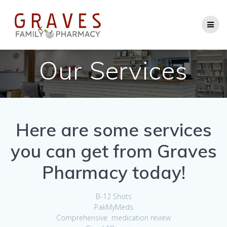
Skip
to
content
Our Services
Here are some services
you can get from Graves
Pharmacy today
!
B-12 Shots
PakMyMeds
Comprehensive medication review